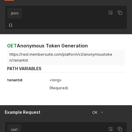
json
{
}
GET
Anonymous Token Generation
https://rest.membersuite.com/platform/v2/anonymoustoke
n/:tenantid
PATH VARIABLES
tenantid
<long>
(Required)
Example Request
OK
curl