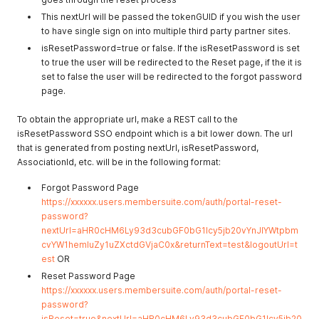
This nextUrl will be passed the tokenGUID if you wish the user
to have single sign on into multiple third party partner sites.
isResetPassword=true or false. If the isResetPassword is set
to true the user will be redirected to the Reset page, if the it is
set to false the user will be redirected to the forgot password
page.
To obtain the appropriate url, make a REST call to the
isResetPassword SSO endpoint which is a bit lower down. The url
that is generated from posting nextUrl, isResetPassword,
AssociationId, etc. will be in the following format:
Forgot Password Page
https://xxxxxx.users.membersuite.com/auth/portal-reset-
password?
nextUrl=aHR0cHM6Ly93d3cubGF0bG1lcy5jb20vYnJlYWtpbm
cvYW1hemluZy1uZXctdGVjaC0x&returnText=test&logoutUrl=t
est
OR
Reset Password Page
https://xxxxxx.users.membersuite.com/auth/portal-reset-
password?
isReset=true&nextUrl=aHR0cHM6Ly93d3cubGF0bG1lcy5jb20