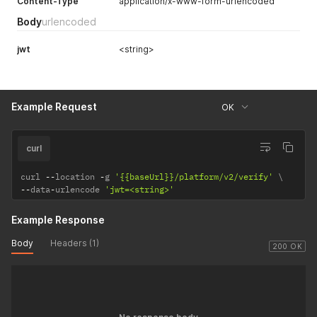
Content-Type
application/x-www-form-urlencoded
Body
urlencoded
jwt
<string>
Example Request
OK
curl
curl 
--
location 
-
g 
'{{baseUrl}}/platform/v2/verify'
--
data
-
urlencode 
'jwt=<string>'
Example Response
Body
Headers (1)
200 OK