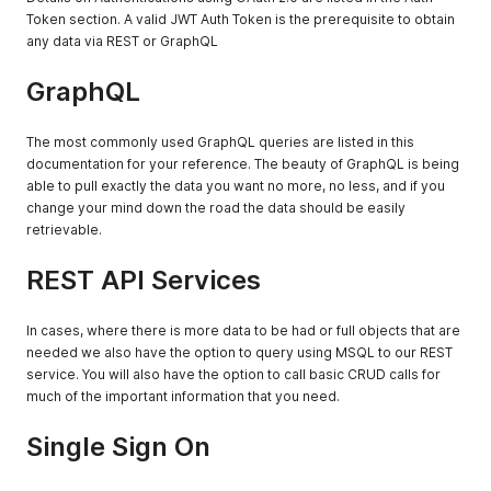
Token section. A valid JWT Auth Token is the prerequisite to obtain
any data via REST or GraphQL
GraphQL
The most commonly used GraphQL queries are listed in this
documentation for your reference. The beauty of GraphQL is being
able to pull exactly the data you want no more, no less, and if you
change your mind down the road the data should be easily
retrievable.
REST API Services
In cases, where there is more data to be had or full objects that are
needed we also have the option to query using MSQL to our REST
service. You will also have the option to call basic CRUD calls for
much of the important information that you need.
Single Sign On