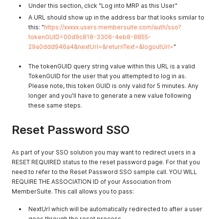
Under this section, click "Log into MRP as this User"
A URL should show up in the address bar that looks similar to
this: "
https://xxxxx.users.membersuite.com/auth/sso?
tokenGUID=00d9c818-3306-4eb8-8855-
29a0ddd946a4&nextUrl=&returnText=&logoutUrl=
"
The tokenGUID query string value within this URL is a valid
TokenGUID for the user that you attempted to log in as.
Please note, this token GUID is only valid for 5 minutes. Any
longer and you'll have to generate a new value following
these same steps.
Reset Password SSO
As part of your SSO solution you may want to redirect users in a
RESET REQUIRED status to the reset password page. For that you
need to refer to the Reset Password SSO sample call. YOU WILL
REQUIRE THE ASSOCIATION ID of your Association from
MemberSuite. This call allows you to pass:
NextUrl which will be automatically redirected to after a user
goes through the reset process