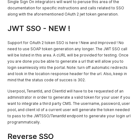
Single Sign On integrators will want to peruse this area of the
documentation for specific instructions and calls related to SSO
along with the aforementioned OAuth 2 jwt token generation.
JWT SSO - NEW !
Support for OAuth 2 token SSO is here ! New and Improved ! No
need to use SOAP token generation any longer. The JWT SSO call
will be listed in this area. A cURL will be provided for testing. Once
you are done you be able to generate a url that will allow you to
login seamlessly into the portal. Note: turn off automatic redirects
and look in the location response header for the url. Also, keep in
mind that the status code of succes is 302.
Userpool, TenantId, and ClientId will have to be requested of an
administrator in order to generate a valid token for your user if you
want to integrate a third party CMS. The username, password, user
pool, and client id of a current user will generate the token needed
to pass to the JWTSSO/
TenantId
endpoint to generate your login url
programmatically.
Reverse SSO