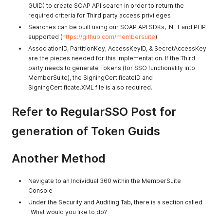
GUID) to create SOAP API search in order to return the
required criteria for Third party access privileges
Searches can be built using our SOAP API SDKs, .NET and PHP
supported (
https://github.com/membersuite
)
AssociationID, PartitionKey, AccessKeyID, & SecretAccessKey
are the pieces needed for this implementation. If the Third
party needs to generate Tokens (for SSO functionality into
MemberSuite), the SigningCertificateID and
SigningCertificate.XML file is also required.
Refer to RegularSSO Post for
generation of Token Guids
Another Method
Navigate to an Individual 360 within the MemberSuite
Console
Under the Security and Auditing Tab, there is a section called
"What would you like to do?