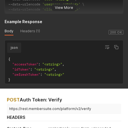
--
data
-
urlencode 
'username=<string>'
View More
--
data
-
urlencode 
'clientID=<string>'
Example Response
Body
Headers (1)
200 OK
json
{
"accessToken"
:
"<string>"
,
"idToken"
:
"<string>"
,
"refreshToken"
:
"<string>"
}
POST
Auth Token: Verify
https://rest.membersuite.com/platform/v2/verify
HEADERS