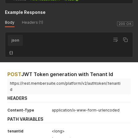
Example Response
Body
Headers (1)
200 OK
json
{
}
POST
JWT Token generation with Tenant Id
https://rest.membersuite.com/platform/v2/authtoken/:tenanti
d
HEADERS
Content-Type
application/x-www-form-urlencoded
PATH VARIABLES
tenantid
<long>