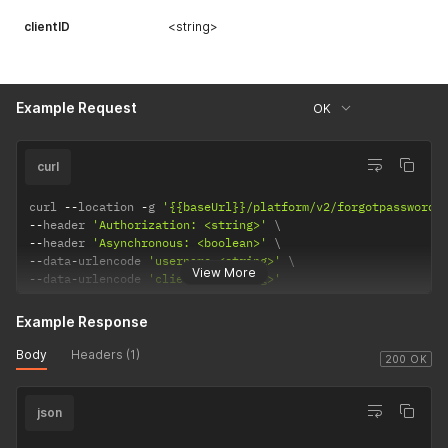
clientID
<string>
Example Request
OK
curl
curl 
--
location 
-
g 
'{{baseUrl}}/platform/v2/forgotpassword'
--
header 
'Authorization: <string>'
--
header 
'Asynchronous: <boolean>'
--
data
-
urlencode 
'username=<string>'
View More
--
data
-
urlencode 
'clientID=<string>'
Example Response
Body
Headers (1)
200 OK
json