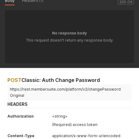
Body
Headers (1)
200 OK
No response body
This request doesn't return any response body
POST
Classic: Auth Change Password
https://rest.membersuite.com/platform/v2/changePassword
Original
HEADERS
Authorization
<string>
(Required) access token
Content-Type
application/x-www-form-urlencoded