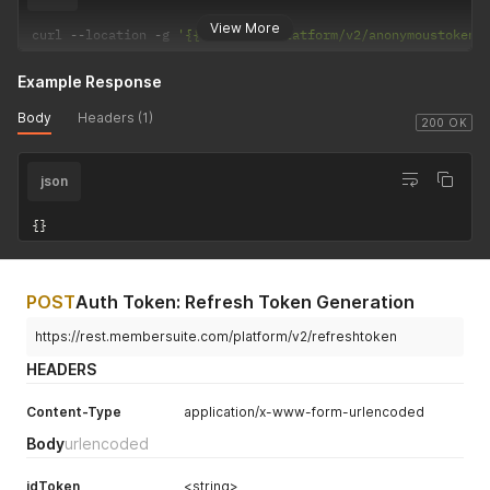
View More
curl 
--
location 
-
g 
'{{baseUrl}}/platform/v2/anonymoustoken/
Example Response
Body
Headers (1)
200 OK
json
{
}
POST
Auth Token: Refresh Token Generation
https://rest.membersuite.com/platform/v2/refreshtoken
HEADERS
Content-Type
application/x-www-form-urlencoded
Body
urlencoded
idToken
<string>