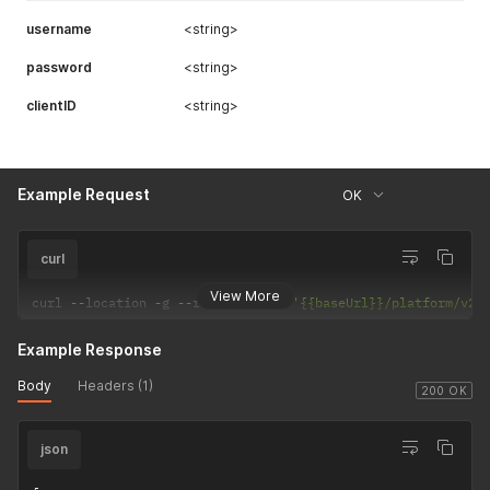
username
<string>
password
<string>
clientID
<string>
Example Request
OK
curl
View More
curl 
--
location 
-
g 
--
request 
POST
'{{baseUrl}}/platform/v2/
Example Response
Body
Headers (1)
200 OK
json