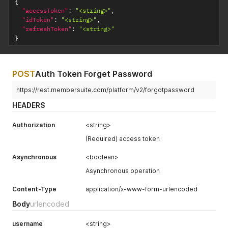
{
"accessToken"
:
"<string>"
,
"idToken"
:
"<string>"
,
"refreshToken"
:
"<string>"
}
POST
Auth Token Forget Password
https://rest.membersuite.com/platform/v2/forgotpassword
HEADERS
Authorization
<string>
(Required) access token
Asynchronous
<boolean>
Asynchronous operation
Content-Type
application/x-www-form-urlencoded
Body
urlencoded
username
<string>