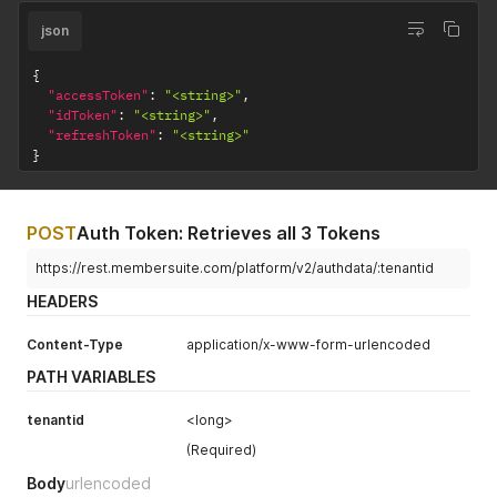
json
{
"accessToken"
:
"<string>"
,
"idToken"
:
"<string>"
,
"refreshToken"
:
"<string>"
}
POST
Auth Token: Retrieves all 3 Tokens
https://rest.membersuite.com/platform/v2/authdata/:tenantid
HEADERS
Content-Type
application/x-www-form-urlencoded
PATH VARIABLES
tenantid
<long>
(Required)
Body
urlencoded