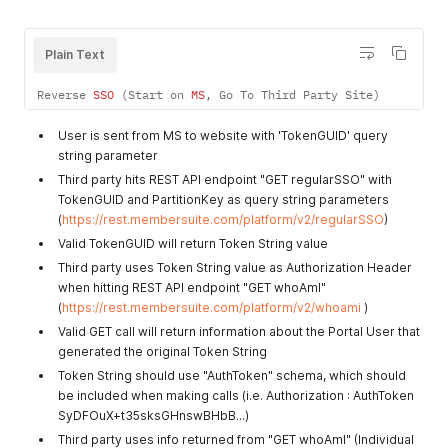
Plain Text
Reverse 
SSO
(
Start on 
MS
,
 Go To Third Party Site
)
User is sent from MS to website with 'TokenGUID' query
string parameter
Third party hits REST API endpoint "GET regularSSO" with
TokenGUID and PartitionKey as query string parameters
(
https://rest.membersuite.com/platform/v2/regularSSO
)
Valid TokenGUID will return Token String value
Third party uses Token String value as Authorization Header
when hitting REST API endpoint "GET whoAmI"
(
https://rest.membersuite.com/platform/v2/whoami
)
Valid GET call will return information about the Portal User that
generated the original Token String
Token String should use "AuthToken" schema, which should
be included when making calls (i.e. Authorization : AuthToken
SyDFOuX+t35sksGHnswBHbB...)
Third party uses info returned from "GET whoAmI" (Individual