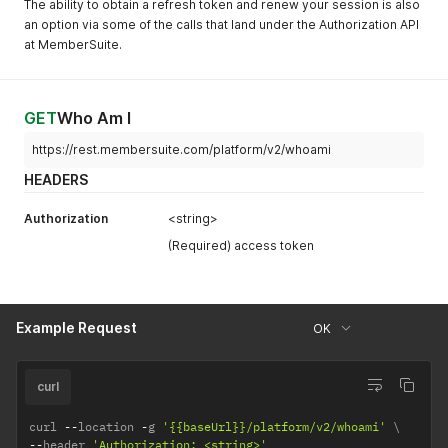
The ability to obtain a refresh token and renew your session is also
an option via some of the calls that land under the Authorization API
at MemberSuite.
GET
Who Am I
https://rest.membersuite.com/platform/v2/whoami
HEADERS
Authorization
<string>
(Required) access token
Example Request
OK
curl
curl 
--
location 
-
g 
'{{baseUrl}}/platform/v2/whoami'
--
header 
'Authorization: <string>'