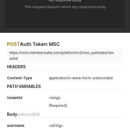
No response body
This request doesn't return any response body
POST
Auth Token: MSC
https://rest.membersuite.com/platform/v2/msc_authdata/:ten
antid
HEADERS
Content-Type
application/x-www-form-urlencoded
PATH VARIABLES
tenantid
<long>
(Required)
Body
urlencoded
username
<string>