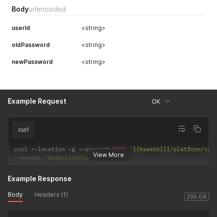
Body
urlencoded
userId
<string>
oldPassword
<string>
newPassword
<string>
Example Request
OK
curl
curl 
--
location 
-
g 
--
request 
POST
'{{baseUrl}}/platform/v2/
View More
--
header 
'Authorization: <string>'
Example Response
Body
Headers (1)
200 OK