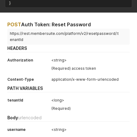
}
POST
Auth Token: Reset Password
https://rest.membersuite.com/platform/v2/resetpassword/:t
enantId
HEADERS
Authorization
<string>
(Required) access token
Content-Type
application/x-www-form-urlencoded
PATH VARIABLES
tenantId
<long>
(Required)
Body
urlencoded
username
<string>