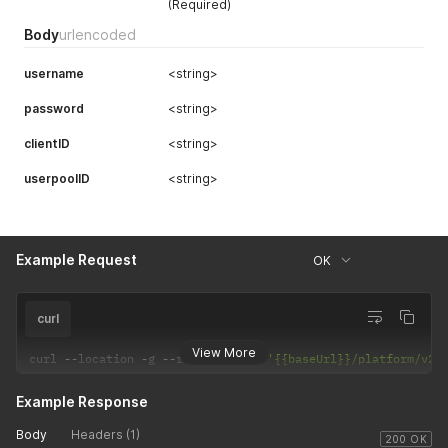
(Required)
Body
urlencoded
username
<string>
password
<string>
clientID
<string>
userpoolID
<string>
Example Request
OK
curl
View More
curl 
--
location 
-
g 
--
request 
POST
'{{baseUrl}}/platform/v2/
Example Response
Body
Headers (1)
200 OK