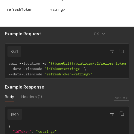
refreshToken
<string>
Example Request
OK
curl
curl 
--
location 
-
g 
'{{baseUrl}}/platform/v2/refreshtoken'
--
data
-
urlencode 
'idToken=<string>'
--
data
-
urlencode 
'refreshToken=<string>'
Example Response
Body
Headers (1)
200 OK
json
{
"idToken"
:
"<string>"