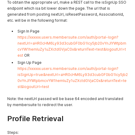
To obtain the appropriate url, make a REST call to the isSignUp SSO
endpoint which isa bit lower down the page. The url that is
generated from posting nextUrl, isResetPassword, AssociationId,
etc. will be in the following format:
Sign In Page
https://xxxxxx.users.membersuite.com/auth/portal-login?
nextUrl=aHR0cHM6Ly93d3cubGF0bG1lcy5jb20vYnJlYWtpbm
cvYW1hemluZy1uZXctdGVjaC0x&returnText=test&logoutUrl=t
est
OR
Sign Up Page
https://xxxxxx.users.membersuite.com/auth/portal-login?
isSignUp=true&nextUrl=aHR0cHM6Ly93d3cubGF0bG1lcy5jb2
0vYnJlYWtpbmcvYW1hemluZy1uZXctdGVjaC0x&returnText=te
st&logoutUrl=test
Note: the nextUrl passed will be base 64 encoded and translated
by membersuite to redirect the user.
Profile Retrieval
Steps: