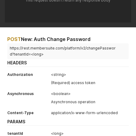
This request doesn't return any response body
POST
New: Auth Change Password
https://rest.membersuite.com/platform/v2/changePasswor
d?tenantId=<long>
HEADERS
Authorization
<string>
(Required) access token
Asynchronous
<boolean>
Asynchronous operation
Content-Type
application/x-www-form-urlencoded
PARAMS
tenantId
<long>