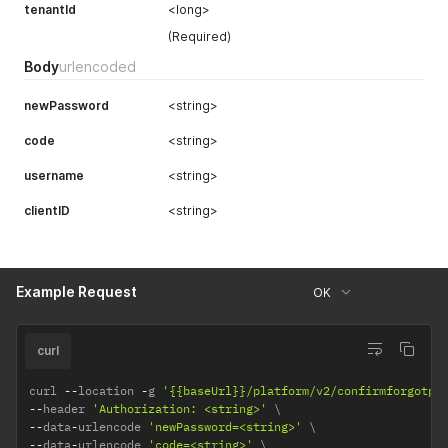
tenantId
<long>
(Required)
Body
urlencoded
newPassword
<string>
code
<string>
username
<string>
clientID
<string>
Example Request
OK
curl
curl 
--
location 
-
g 
'{{baseUrl}}/platform/v2/confirmforgotpa
--
header 
'Authorization: <string>'
--
data
-
urlencode 
'newPassword=<string>'
--
data
-
urlencode 
'code=<string>'