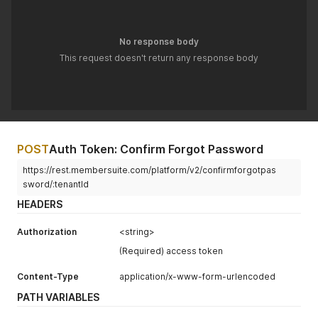
No response body
This request doesn't return any response body
POST
Auth Token: Confirm Forgot Password
https://rest.membersuite.com/platform/v2/confirmforgotpas
sword/:tenantId
HEADERS
Authorization
<string>
(Required) access token
Content-Type
application/x-www-form-urlencoded
PATH VARIABLES