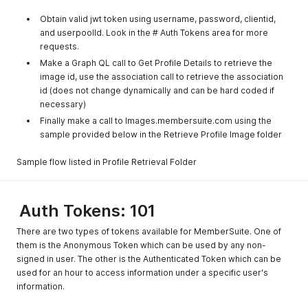
Obtain valid jwt token using username, password, clientid,
and userpoolId. Look in the # Auth Tokens area for more
requests.
Make a Graph QL call to Get Profile Details to retrieve the
image id, use the association call to retrieve the association
id (does not change dynamically and can be hard coded if
necessary)
Finally make a call to Images.membersuite.com using the
sample provided below in the Retrieve Profile Image folder
Sample flow listed in Profile Retrieval Folder
Auth Tokens: 101
There are two types of tokens available for MemberSuite. One of
them is the Anonymous Token which can be used by any non-
signed in user. The other is the Authenticated Token which can be
used for an hour to access information under a specific user's
information.