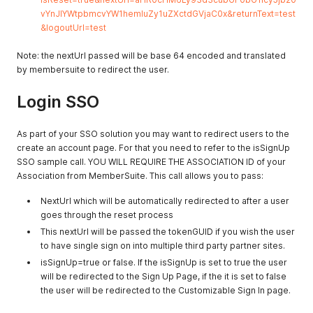
vYnJlYWtpbmcvYW1hemluZy1uZXctdGVjaC0x&returnText=test
&logoutUrl=test
Note: the nextUrl passed will be base 64 encoded and translated
by membersuite to redirect the user.
Login SSO
As part of your SSO solution you may want to redirect users to the
create an account page. For that you need to refer to the isSignUp
SSO sample call. YOU WILL REQUIRE THE ASSOCIATION ID of your
Association from MemberSuite. This call allows you to pass:
NextUrl which will be automatically redirected to after a user
goes through the reset process
This nextUrl will be passed the tokenGUID if you wish the user
to have single sign on into multiple third party partner sites.
isSignUp=true or false. If the isSignUp is set to true the user
will be redirected to the Sign Up Page, if the it is set to false
the user will be redirected to the Customizable Sign In page.