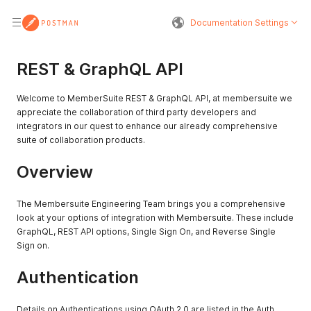
Documentation Settings
REST & GraphQL API
Welcome to MemberSuite REST & GraphQL API, at membersuite we
appreciate the collaboration of third party developers and
integrators in our quest to enhance our already comprehensive
suite of collaboration products.
Overview
The Membersuite Engineering Team brings you a comprehensive
look at your options of integration with Membersuite. These include
GraphQL, REST API options, Single Sign On, and Reverse Single
Sign on.
Authentication
Details on Authentications using OAuth 2.0 are listed in the Auth